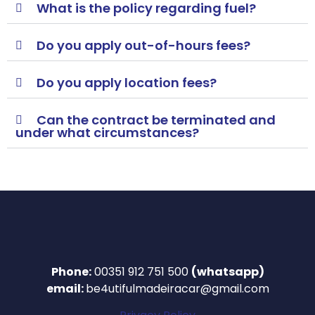
What is the policy regarding fuel?
Do you apply out-of-hours fees?
Do you apply location fees?
Can the contract be terminated and
under what circumstances?
Phone:
00351 912 751 500
(whatsapp)
email:
be4utifulmadeiracar@gmail.com