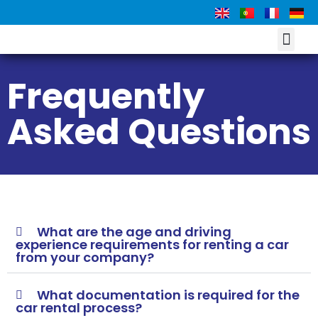
DRIVE LIKE A LO
Frequently
Asked Questions
What are the age and driving
experience requirements for renting a car
from your company?
What documentation is required for the
car rental process?