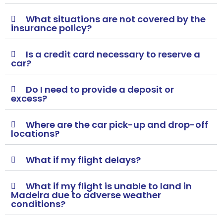
What situations are not covered by the
insurance policy?
Is a credit card necessary to reserve a
car?
Do I need to provide a deposit or
excess?
Where are the car pick-up and drop-off
locations?
What if my flight delays?
What if my flight is unable to land in
Madeira due to adverse weather
conditions?