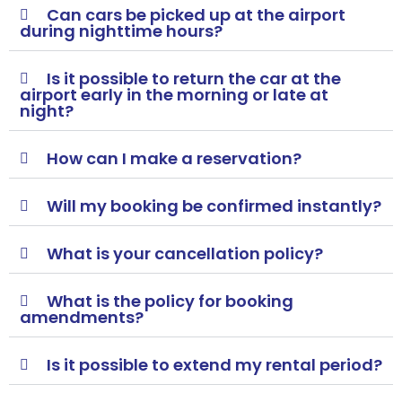
Can cars be picked up at the airport
during nighttime hours?
Is it possible to return the car at the
airport early in the morning or late at
night?
How can I make a reservation?
Will my booking be confirmed instantly?
What is your cancellation policy?
What is the policy for booking
amendments?
Is it possible to extend my rental period?