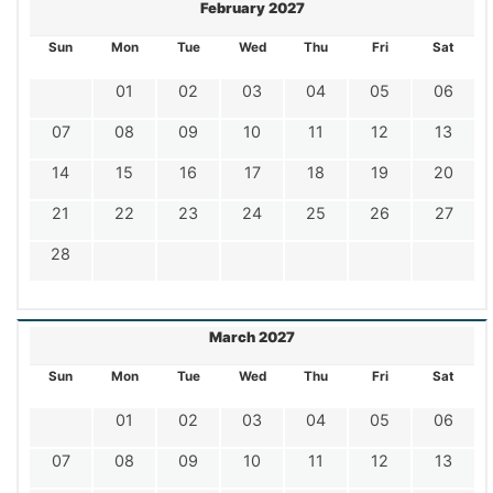
February 2027
Sun
Mon
Tue
Wed
Thu
Fri
Sat
01
02
03
04
05
06
07
08
09
10
11
12
13
14
15
16
17
18
19
20
21
22
23
24
25
26
27
28
March 2027
Sun
Mon
Tue
Wed
Thu
Fri
Sat
01
02
03
04
05
06
07
08
09
10
11
12
13