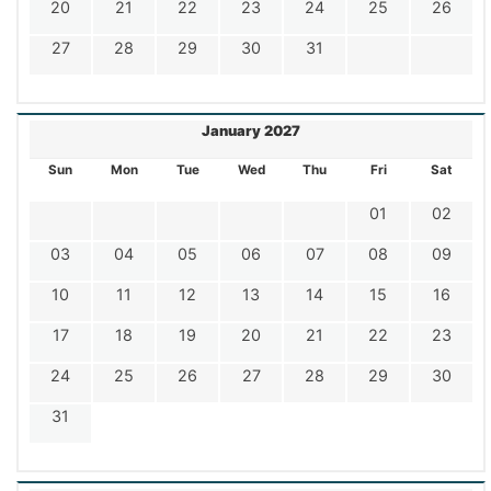
20
21
22
23
24
25
26
27
28
29
30
31
January 2027
Sun
Mon
Tue
Wed
Thu
Fri
Sat
01
02
03
04
05
06
07
08
09
10
11
12
13
14
15
16
17
18
19
20
21
22
23
24
25
26
27
28
29
30
31