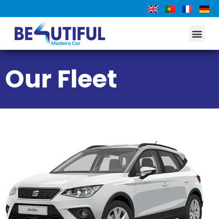
Our Fleet