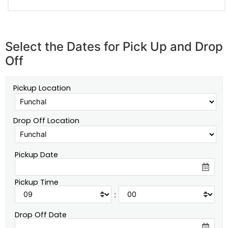
Select the Dates for Pick Up and Drop
Off
Pickup Location
Drop Off Location
Pickup Date
Pickup Time
:
Drop Off Date