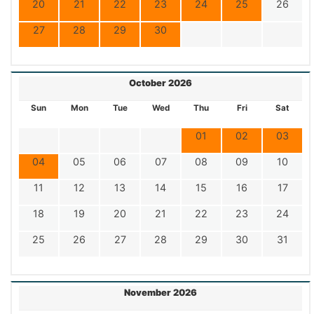
20
21
22
23
24
25
26
27
28
29
30
October 2026
Sun
Mon
Tue
Wed
Thu
Fri
Sat
01
02
03
04
05
06
07
08
09
10
11
12
13
14
15
16
17
18
19
20
21
22
23
24
25
26
27
28
29
30
31
November 2026