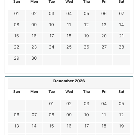
Sun
Mon
Tue
Wed
Thu
Fri
Sat
01
02
03
04
05
06
07
08
09
10
11
12
13
14
15
16
17
18
19
20
21
22
23
24
25
26
27
28
29
30
December 2026
Sun
Mon
Tue
Wed
Thu
Fri
Sat
01
02
03
04
05
06
07
08
09
10
11
12
13
14
15
16
17
18
19