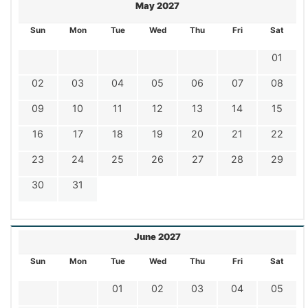
May 2027
Sun
Mon
Tue
Wed
Thu
Fri
Sat
01
02
03
04
05
06
07
08
09
10
11
12
13
14
15
16
17
18
19
20
21
22
23
24
25
26
27
28
29
30
31
June 2027
Sun
Mon
Tue
Wed
Thu
Fri
Sat
01
02
03
04
05