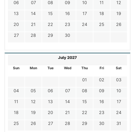
06
07
08
09
10
11
12
13
14
15
16
17
18
19
20
21
22
23
24
25
26
27
28
29
30
July 2027
Sun
Mon
Tue
Wed
Thu
Fri
Sat
01
02
03
04
05
06
07
08
09
10
11
12
13
14
15
16
17
18
19
20
21
22
23
24
25
26
27
28
29
30
31