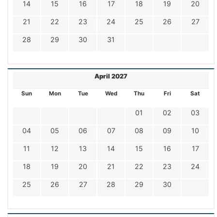
14
15
16
17
18
19
20
21
22
23
24
25
26
27
28
29
30
31
April 2027
Sun
Mon
Tue
Wed
Thu
Fri
Sat
01
02
03
04
05
06
07
08
09
10
11
12
13
14
15
16
17
18
19
20
21
22
23
24
25
26
27
28
29
30