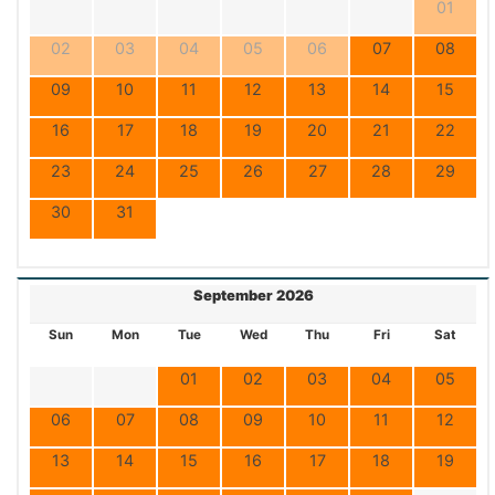
01
02
03
04
05
06
07
08
09
10
11
12
13
14
15
16
17
18
19
20
21
22
23
24
25
26
27
28
29
30
31
September 2026
Sun
Mon
Tue
Wed
Thu
Fri
Sat
01
02
03
04
05
06
07
08
09
10
11
12
13
14
15
16
17
18
19