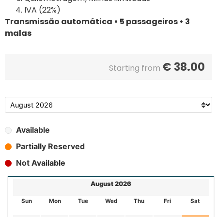
IVA (22%)
Transmissão automática • 5 passageiros • 3
malas
€
38.00
Starting from
Available
Partially Reserved
Not Available
August 2026
Sun
Mon
Tue
Wed
Thu
Fri
Sat