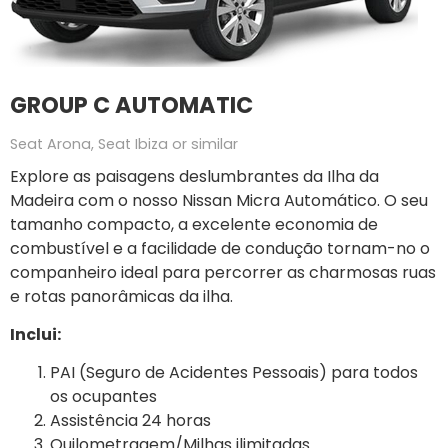
GROUP C AUTOMATIC
Seat Arona, Seat Ibiza or similar
Explore as paisagens deslumbrantes da Ilha da
Madeira com o nosso Nissan Micra Automático. O seu
tamanho compacto, a excelente economia de
combustível e a facilidade de condução tornam-no o
companheiro ideal para percorrer as charmosas ruas
e rotas panorâmicas da ilha.
Inclui:
PAI (Seguro de Acidentes Pessoais) para todos
os ocupantes
Assistência 24 horas
Quilometragem/Milhas ilimitadas