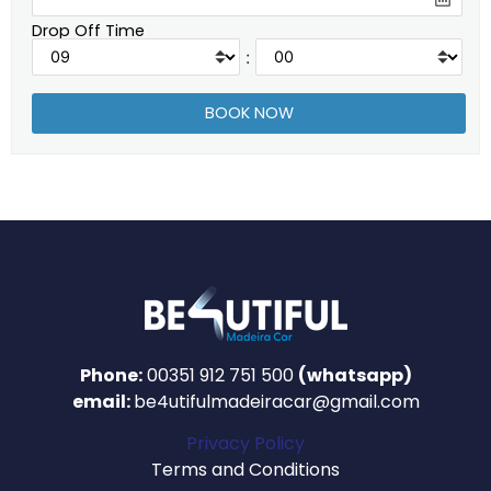
Drop Off Time
:
Phone:
00351 912 751 500
(whatsapp)
email:
be4utifulmadeiracar@gmail.com
Privacy Policy
Terms and Conditions